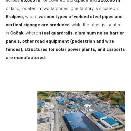
across
60,000 m²
of covered workspace and
220,000 m²
of land, located in two factories. One factory is situated in
Kraljevo,
where
various types of welded steel pipes and
vertical signage are produced
, while the other is located
in
Čačak,
where
steel guardrails, aluminum noise barrier
panels, other road equipment (pedestrian and wire
fences), structures for solar power plants, and carports
are manufactured.