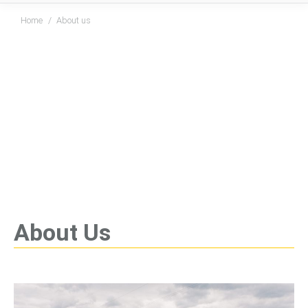
You are here:
Home
About us
About Us