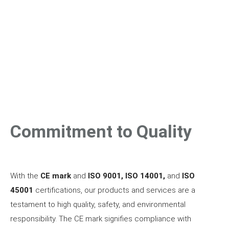
development society, constant quality control according to
the
RAL RG-620
standard carried out in modern
laboratories such as TUV and BASt from Germany and DTC
from Switzerland allows access to all markets that have
accepted the mentioned standards.
Commitment to Quality
With the
CE mark
and
ISO 9001, ISO 14001,
and
ISO
45001
certifications, our products and services are a
testament to high quality, safety, and environmental
responsibility. The CE mark signifies compliance with