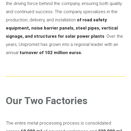
the driving force behind the company, ensuring both quality
and continued success. The company specializes in the
production, delivery, and installation
of road safety
equipment, noise barrier panels, steel pipes, vertical
signage, and structures for solar power plants
. Over the
years, Unipromet has grown into a regional leader with an
annual
turnover of 102 million euros.
Our Two Factories
The entire metal processing process is consolidated