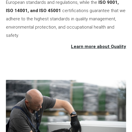
European standards and regulations, while the
ISO 9001,
ISO 14001, and ISO 45001
certifications guarantee that we
adhere to the highest standards in quality management,
environmental protection, and occupational health and
safety.
Learn more about Quality