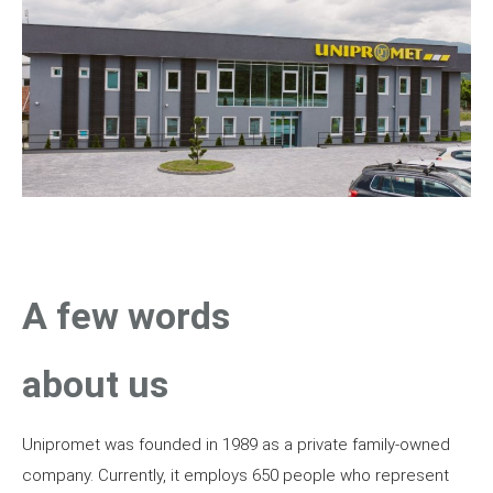
A few words
about us
Unipromet was founded in 1989 as a private family-owned
company. Currently, it employs 650 people who represent