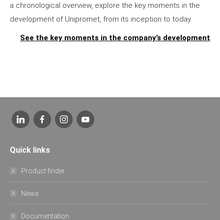
a chronological overview, explore the key moments in the
development of Unipromet, from its inception to today.
See the key moments in the company’s development
Quick links
Product finder
News
Documentation