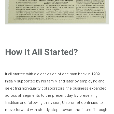
How It All Started?
It all started with a clear vision of one man back in 1989.
Initially supported by his family, and later by employing and
selecting high-quality collaborators, the business expanded
across all segments to the present day. By preserving
tradition and following this vision, Unipromet continues to
move forward with steady steps toward the future. Through